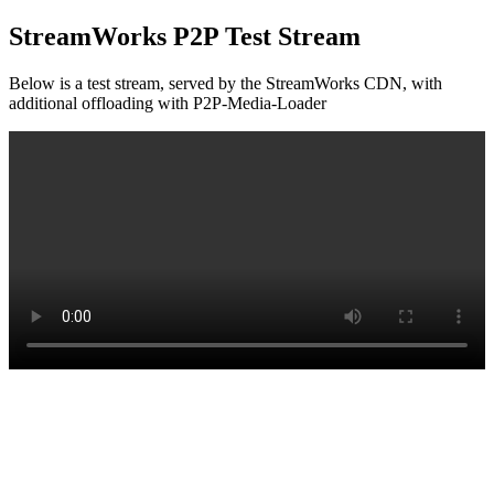
StreamWorks P2P Test Stream
Below is a test stream, served by the StreamWorks CDN, with
additional offloading with P2P-Media-Loader